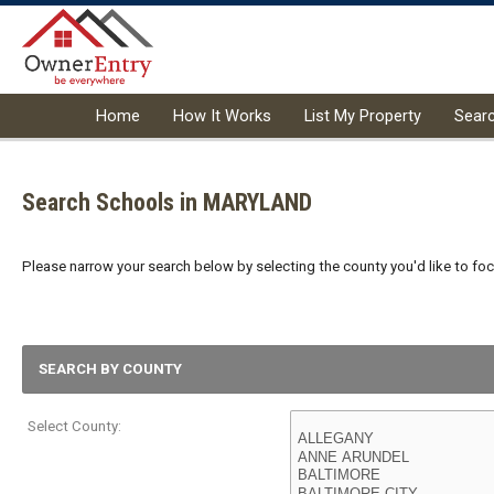
Home
How It Works
List My Property
Sear
Search Schools in MARYLAND
Please narrow your search below by selecting the county you'd like to focu
SEARCH BY COUNTY
Select County: