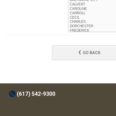
GO BACK
t
(617) 542-9300