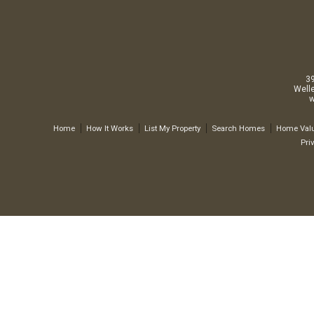
3
Well
w
Home
How It Works
List My Property
Search Homes
Home Valu
Pri