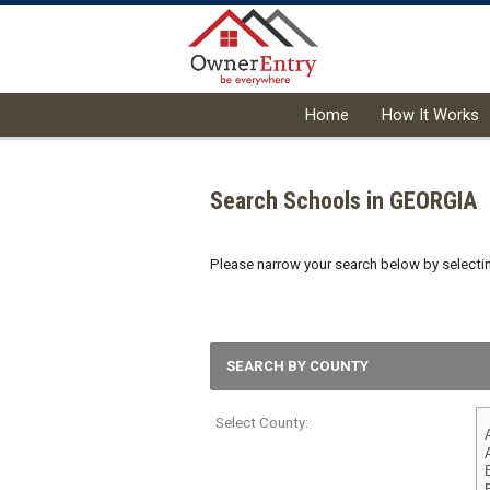
Home
How It Works
Search Schools in GEORGIA
Please narrow your search below by selecting
SEARCH BY COUNTY
Select County: