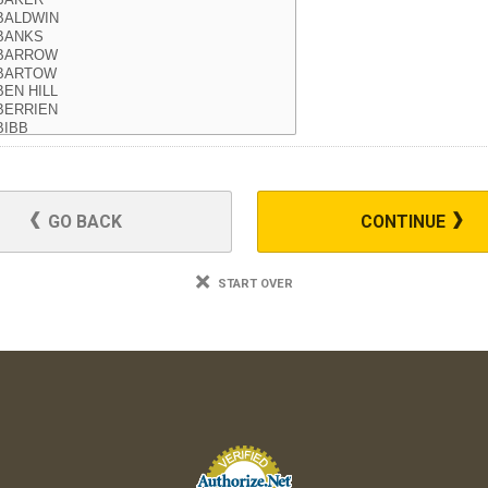
GO BACK
CONTINUE
START OVER