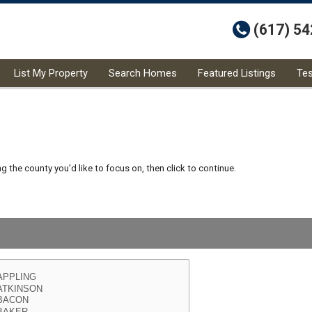
t
(617) 5
List My Property
Search Homes
Featured Listings
Tes
 the county you'd like to focus on, then click to continue.