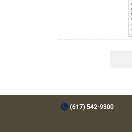
t
(617) 542-9300