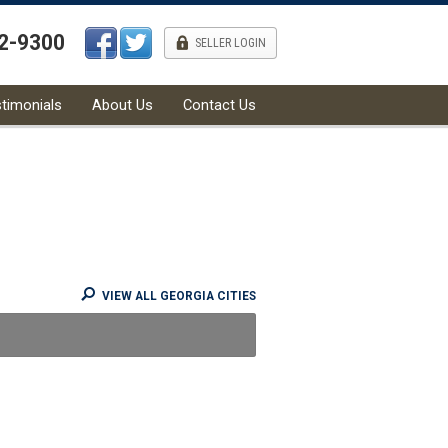
42-9300
l
SELLER LOGIN
timonials
About Us
Contact Us
VIEW ALL GEORGIA CITIES