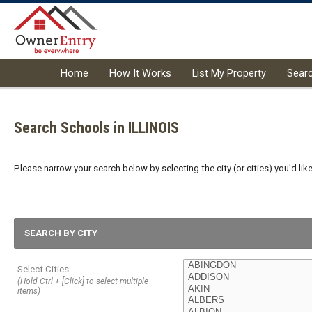
Home
How It Works
List My Property
Sear
Search Schools in ILLINOIS
Please narrow your search below by selecting the city (or cities) you'd like
SEARCH BY CITY
Select Cities:
(Hold Ctrl + [Click] to select multiple
items)