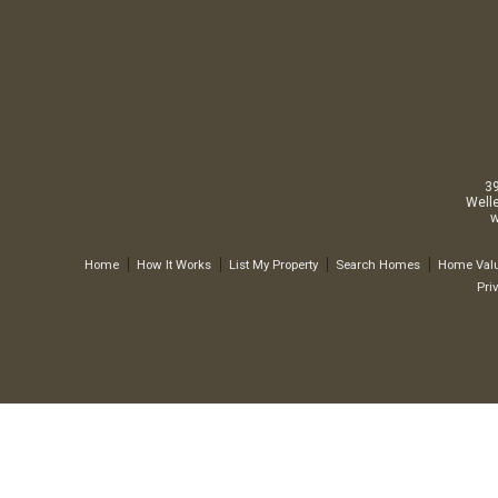
3
Well
w
Home
How It Works
List My Property
Search Homes
Home Valu
Pri