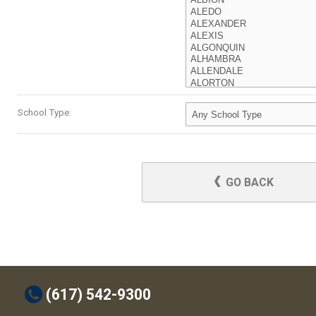
School Type:
GO BACK
t
(617) 542-9300