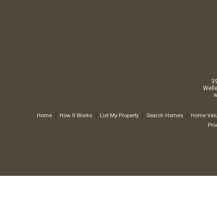
3
Well
w
Home
How It Works
List My Property
Search Homes
Home Valu
Pri