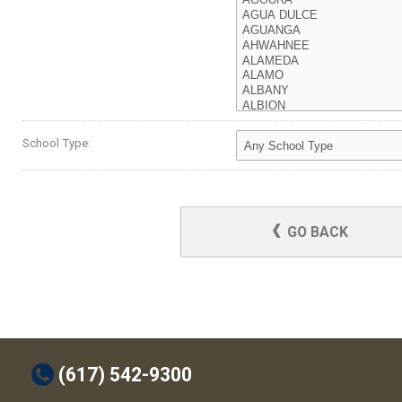
School Type:
GO BACK
t
(617) 542-9300