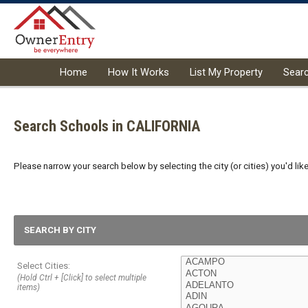
Home
How It Works
List My Property
Sear
Search Schools in CALIFORNIA
Please narrow your search below by selecting the city (or cities) you'd like
SEARCH BY CITY
Select Cities:
(Hold Ctrl + [Click] to select multiple
items)