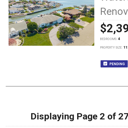
Renov
$2,3
4
BEDROOMS:
11
PROPERTY SIZE:
PENDING
Displaying Page 2 of 2