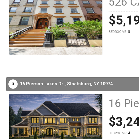
526 C
$5,1
5
BEDROOMS:
16 Pierson Lakes Dr ,
Sloatsburg,
NY
10974
3
16 Pi
$3,2
4
BEDROOMS: