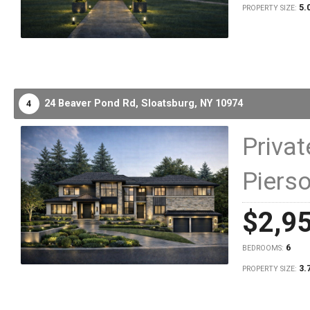
5.
PROPERTY SIZE:
24 Beaver Pond Rd,
Sloatsburg,
NY
10974
4
Priva
Piers
$2,9
6
BEDROOMS:
3.
PROPERTY SIZE: