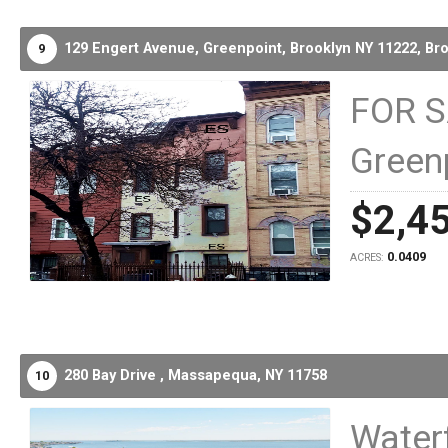
129 Engert Avenue, Greenpoint, Brooklyn NY 11222,
Bro
9
FOR S
Green
$2,4
0.0409
ACRES:
280 Bay Drive ,
Massapequa,
NY
11758
10
Water