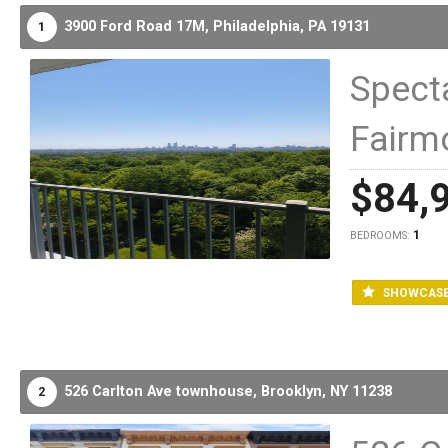
3900 Ford Road 17M,
Philadelphia,
PA
19131
1
Specta
Fairm
$84,
1
BEDROOMS:
SHOWCAS
526 Carlton Ave townhouse,
Brooklyn,
NY
11238
2