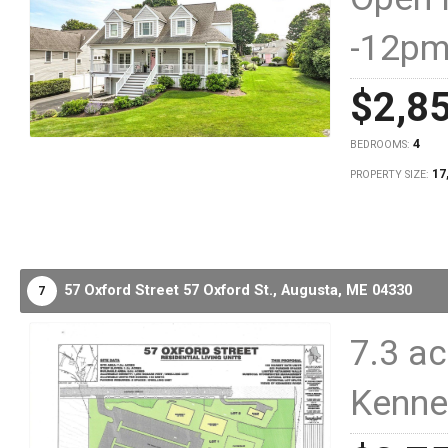
-12p
$2,8
4
BEDROOMS:
17
PROPERTY SIZE:
57 Oxford Street 57 Oxford St.,
Augusta,
ME
04330
7
7.3 ac
Kenne