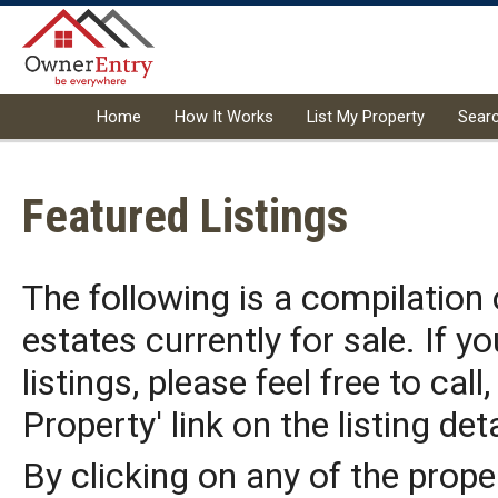
Home
How It Works
List My Property
Sear
Featured Listings
The following is a compilation
estates currently for sale. If y
listings, please feel free to call
Property' link on the listing det
By clicking on any of the prope