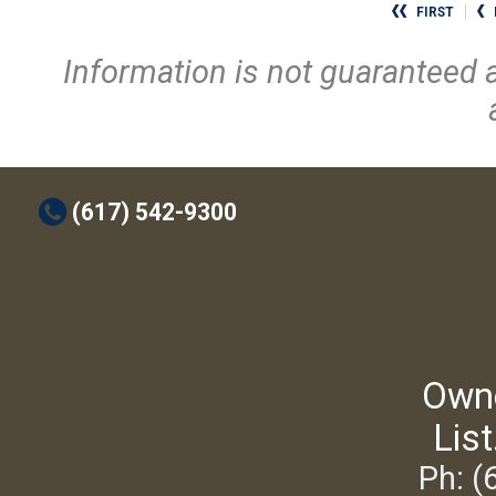
FIRST
Information is not guaranteed 
t
(617) 542-9300
Own
List
Ph: (