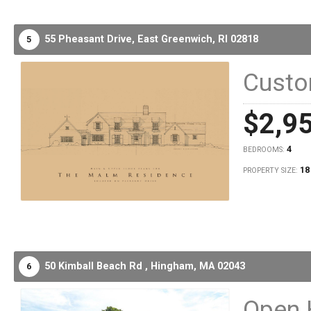
55 Pheasant Drive,
East Greenwich,
RI
02818
5
Cust
$2,9
4
BEDROOMS:
18
PROPERTY SIZE:
50 Kimball Beach Rd ,
Hingham,
MA
02043
6
Open 