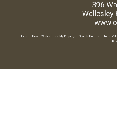
396 Wa
Wellesley 
www.o
Home
How It Works
List My Property
Search Homes
Home Valu
Pri