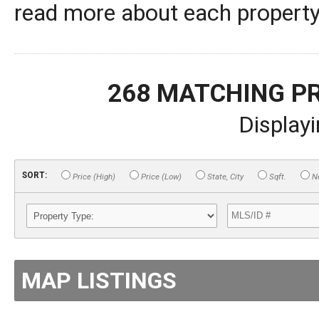
read more about each property,
268 MATCHING P
Display
SORT:
Price (High)
Price (Low)
State, City
Sqft.
Ne
MAP LISTINGS