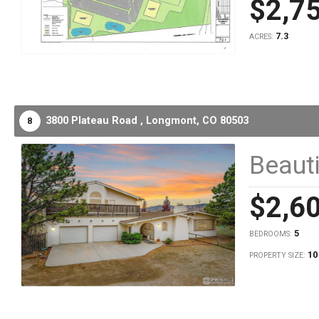
$2,7
7.3
ACRES:
3800 Plateau Road ,
Longmont,
CO
80503
8
Beauti
$2,6
5
BEDROOMS:
10
PROPERTY SIZE: