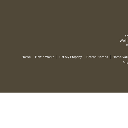
3
Well
w
Home
How It Works
List My Property
Search Homes
Home Valu
Pri