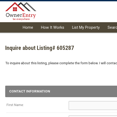
Home
How It Works
List My Property
Sear
Inquire about Listing# 605287
To inquire about this listing, please complete the form below. I will conta
CONTACT INFORMATION
First Name: