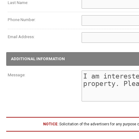
Last Name:
Phone Number:
Email Address:
ADDITIONAL INFORMATION
Message:
NOTICE:
Solicitation of the advertisers for any purpose o