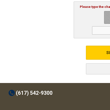
Please type the ch
S
t
(617) 542-9300