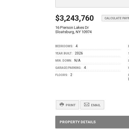
$3,243,760
CALCULATE PA
16 Pierson Lakes Dr
Sloatsburg, NY 10974
4
BEDROOMS:
2026
YEAR BUILT:
N/A
MIN. DOWN:
4
GARAGE/PARKING:
2
FLOORS:
PRINT
EMAIL
PROPERTY DETAILS