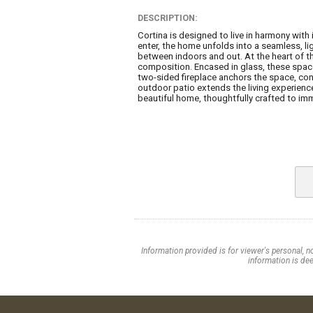
DESCRIPTION:
Cortina is designed to live in harmony wit
enter, the home unfolds into a seamless, li
between indoors and out. At the heart of t
composition. Encased in glass, these spaces
two-sided fireplace anchors the space, con
outdoor patio extends the living experience
beautiful home, thoughtfully crafted to imme
Information provided is for viewer's personal, n
information is dee