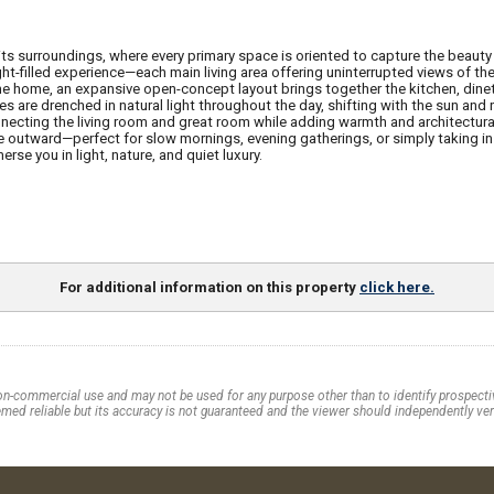
h its surroundings, where every primary space is oriented to capture the beau
ght-filled experience—each main living area offering uninterrupted views of th
he home, an expansive open-concept layout brings together the kitchen, dinett
 are drenched in natural light throughout the day, shifting with the sun and 
necting the living room and great room while adding warmth and architectura
 outward—perfect for slow mornings, evening gatherings, or simply taking in th
rse you in light, nature, and quiet luxury.
For additional information on this property
click here.
on-commercial use and may not be used for any purpose other than to identify prospectiv
med reliable but its accuracy is not guaranteed and the viewer should independently veri