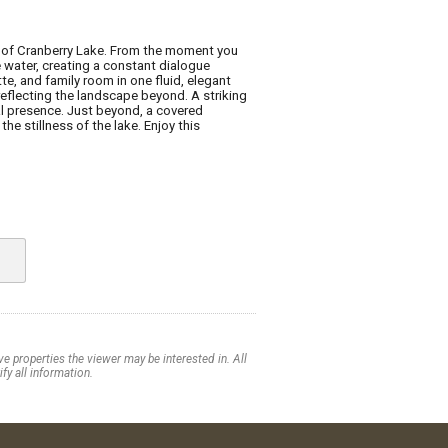
ty of Cranberry Lake. From the moment you
e water, creating a constant dialogue
e, and family room in one fluid, elegant
reflecting the landscape beyond. A striking
l presence. Just beyond, a covered
e stillness of the lake. Enjoy this
e properties the viewer may be interested in. All
fy all information.