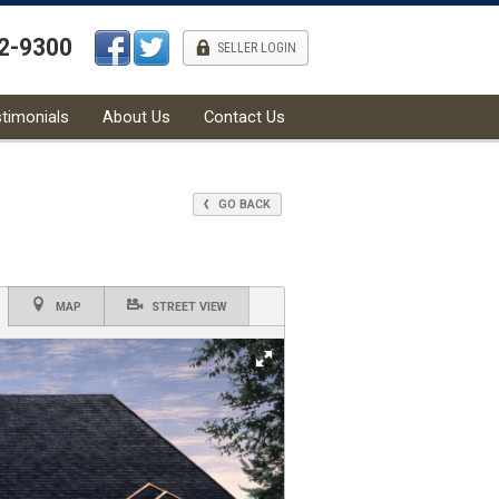
42-9300
l
SELLER LOGIN
timonials
About Us
Contact Us
GO BACK
MAP
STREET VIEW