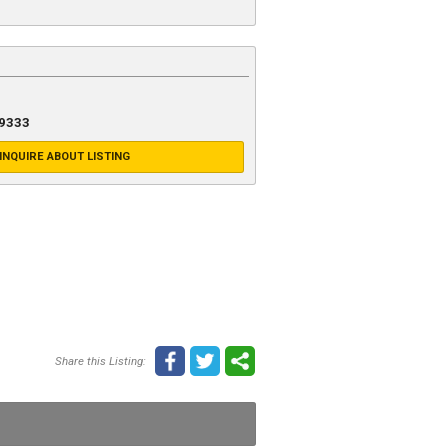
-9333
INQUIRE ABOUT LISTING
Share this Listing: