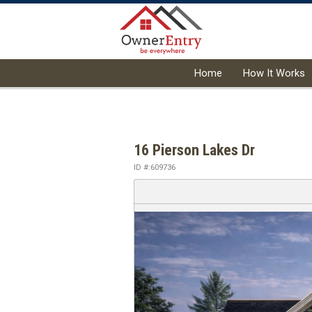
Home
How It Works
16 Pierson Lakes Dr
ID #:609736