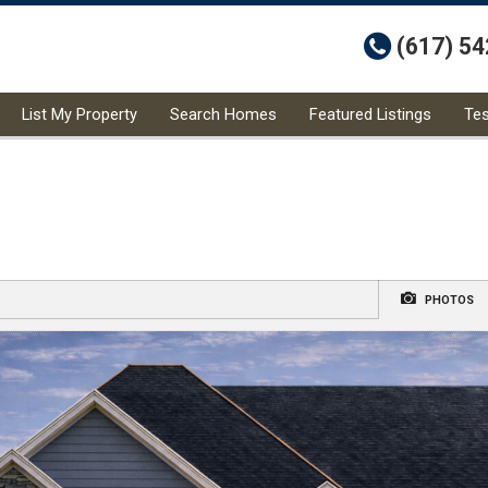
t
(617) 5
List My Property
Search Homes
Featured Listings
Tes
PHOTOS