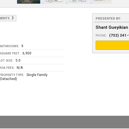
YMENTS
PRESENTED BY:
Shant Gueyikian
(732) 241
PHONE:
9
BATHROOMS:
6,900
SQUARE FEET:
5.0
LOT SIZE:
N/A
HOA FEES:
Single Family
PROPERTY TYPE:
(Detached)